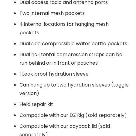
Dual access radio and antenna ports
Two internal mesh pockets
4 internal locations for hanging mesh
pockets
Dual side compressible water bottle pockets
Dual horizontal compression straps can be
run behind or in front of pouches
1 Leak proof hydration sleeve
Can hang up to two hydration sleeves (toggle
version)
Field repair kit
Compatible with our DZ Rig (sold separately)
Compatible with our daypack lid (sold
separately)