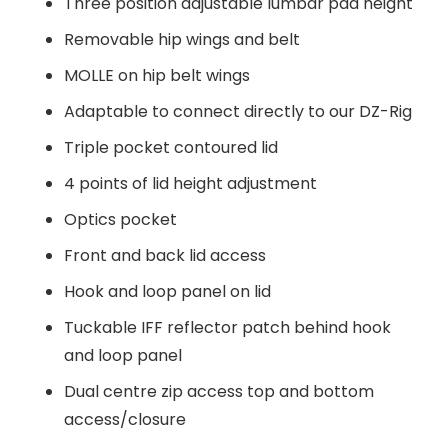
Three position adjustable lumbar pad height
Removable hip wings and belt
MOLLE on hip belt wings
Adaptable to connect directly to our DZ-Rig
Triple pocket contoured lid
4 points of lid height adjustment
Optics pocket
Front and back lid access
Hook and loop panel on lid
Tuckable IFF reflector patch behind hook
and loop panel
Dual centre zip access top and bottom
access/closure