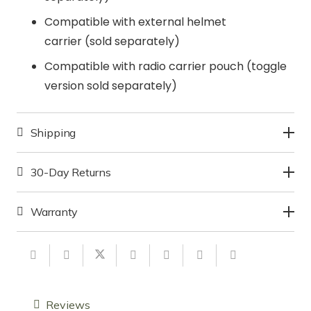
Compatible with external helmet
carrier (sold separately)
Compatible with radio carrier pouch (toggle
version sold separately)
Shipping
30-Day Returns
Warranty
Reviews