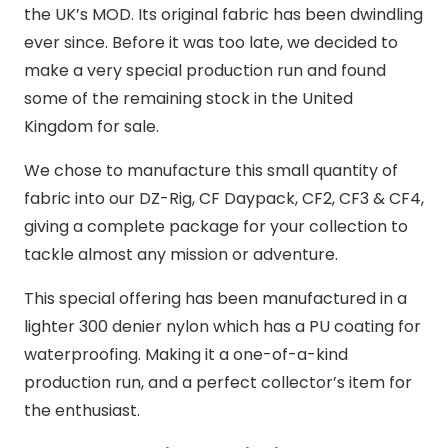
the UK’s MOD. Its original fabric has been dwindling
ever since. Before it was too late, we decided to
make a very special production run and found
some of the remaining stock in the United
Kingdom for sale.
We chose to manufacture this small quantity of
fabric into our DZ-Rig, CF Daypack, CF2, CF3 & CF4,
giving a complete package for your collection to
tackle almost any mission or adventure.
This special offering has been manufactured in a
lighter 300 denier nylon which has a PU coating for
waterproofing. Making it a one-of-a-kind
production run, and a perfect collector’s item for
the enthusiast.