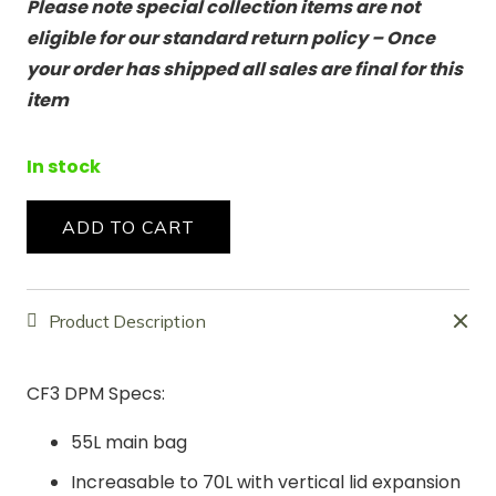
Please note special collection items are not
eligible for our standard return policy – Once
your order has shipped all sales are final for this
item
In stock
ADD TO CART
CF3
DPM
Special
Product Description
Collection
quantity
CF3 DPM Specs:
55L main bag
Increasable to 70L with vertical lid expansion