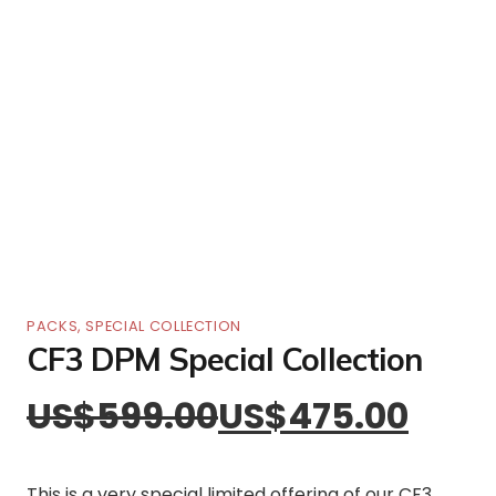
PACKS
,
SPECIAL COLLECTION
CF3 DPM Special Collection
US$
599.00
US$
475.00
This is a very special limited offering of our CF3