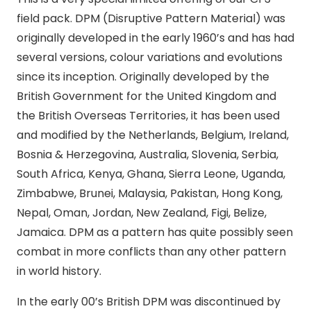
field pack. DPM (Disruptive Pattern Material) was
originally developed in the early 1960’s and has had
several versions, colour variations and evolutions
since its inception. Originally developed by the
British Government for the United Kingdom and
the British Overseas Territories, it has been used
and modified by the Netherlands, Belgium, Ireland,
Bosnia & Herzegovina, Australia, Slovenia, Serbia,
South Africa, Kenya, Ghana, Sierra Leone, Uganda,
Zimbabwe, Brunei, Malaysia, Pakistan, Hong Kong,
Nepal, Oman, Jordan, New Zealand, Figi, Belize,
Jamaica. DPM as a pattern has quite possibly seen
combat in more conflicts than any other pattern
in world history.
In the early 00’s British DPM was discontinued by