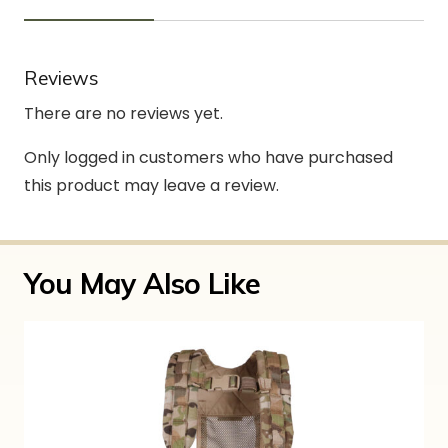
Reviews
There are no reviews yet.
Only logged in customers who have purchased
this product may leave a review.
You May Also Like