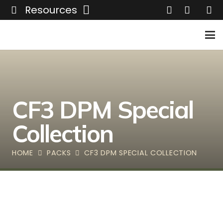
Resources
CF3 DPM Special
Collection
HOME
PACKS
CF3 DPM SPECIAL COLLECTION