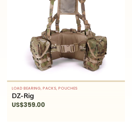
LOAD BEARING
,
PACKS
,
POUCHES
DZ-Rig
US$
359.00