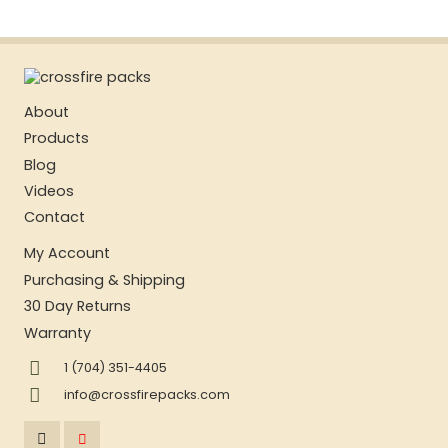
About
Products
Blog
Videos
Contact
My Account
Purchasing & Shipping
30 Day Returns
Warranty
1 (704) 351-4405
info@crossfirepacks.com