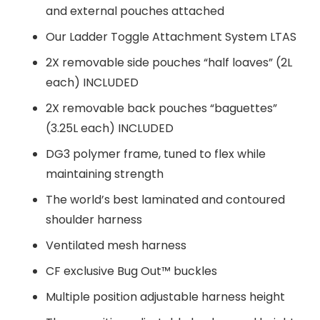
and external pouches attached
Our Ladder Toggle Attachment System LTAS
2X removable side pouches “half loaves” (2L
each) INCLUDED
2X removable back pouches “baguettes”
(3.25L each) INCLUDED
DG3 polymer frame, tuned to flex while
maintaining strength
The world’s best laminated and contoured
shoulder harness
Ventilated mesh harness
CF exclusive Bug Out™ buckles
Multiple position adjustable harness height