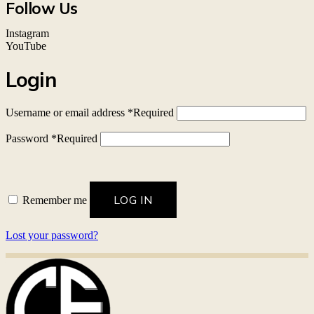
Follow Us
Instagram
YouTube
Login
Username or email address
*
Required
Password
*
Required
LOG IN
Remember me
Lost your password?