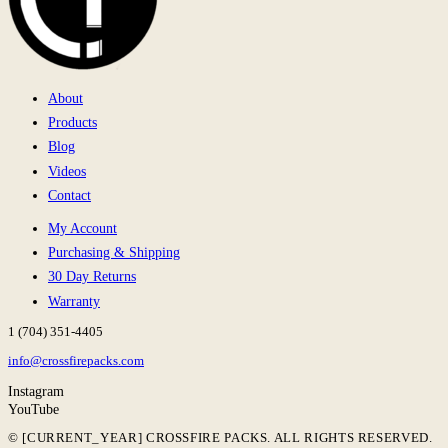
About
Products
Blog
Videos
Contact
My Account
Purchasing & Shipping
30 Day Returns
Warranty
1 (704) 351-4405
info@crossfirepacks.com
Instagram
YouTube
© [CURRENT_YEAR] CROSSFIRE PACKS. ALL RIGHTS RESERVED.