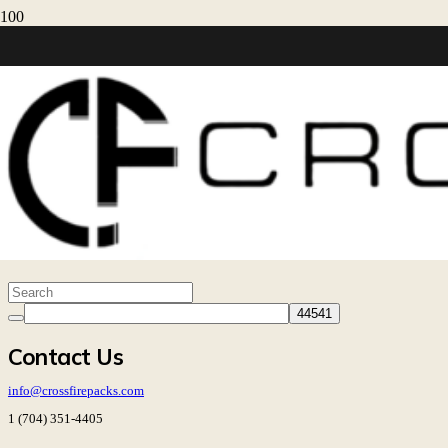
Resources
My Account
Warranty
30-Day Returns
Shipping
HOME
MY ACCOUNT
Contact Us
info@crossfirepacks.com
1 (704) 351-4405