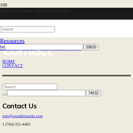
Product
has been added to your cart.
Resources
Contact
Warranty
30-Day Returns
Shipping
HOME
CONTACT
Contact Us
info@crossfirepacks.com
1 (704) 351-4405