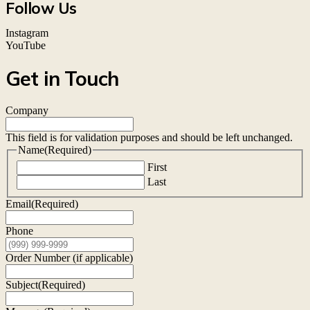
Follow Us
Instagram
YouTube
Get in Touch
Company
This field is for validation purposes and should be left unchanged.
Name
(Required)
First
Last
Email
(Required)
Phone
Order Number (if applicable)
Subject
(Required)