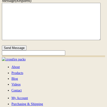
Message
(Required)
Send Message
About
Products
Blog
Videos
Contact
My Account
Purchasing & Shipping