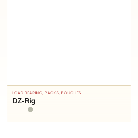
LOAD BEARING
,
PACKS
,
POUCHES
DZ-Rig