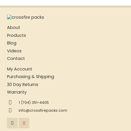
About
Products
Blog
Videos
Contact
My Account
Purchasing & Shipping
30 Day Returns
Warranty
1 (704) 351-4405
info@crossfirepacks.com