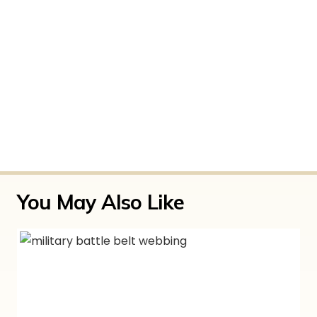
The customer support was easy to contact
by phone and really helpful when I was
getting accustomed to the gear. You don’t
see that everywhere so I thought it was
worth a shoutout!
Only logged in customers who have purchased
this product may leave a review.
You May Also Like