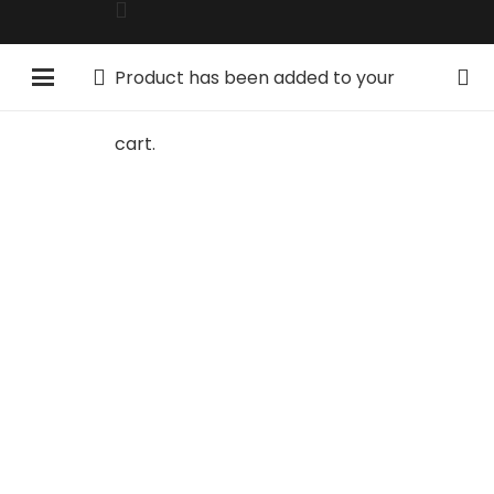
Product
has been added to your
cart.