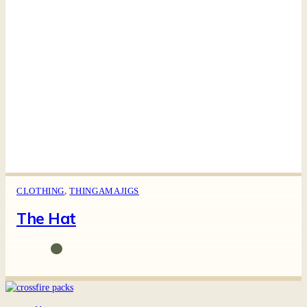
CLOTHING
,
THINGAMAJIGS
The Hat