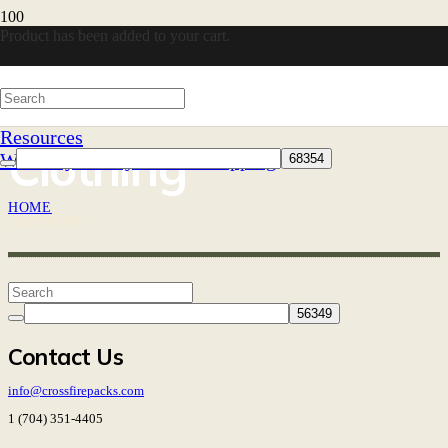
Product
has been added to your cart.
Resources
Clothing
Warranty
30-Day Returns
Shipping
HOME
CLOTHING
Contact Us
info@crossfirepacks.com
1 (704) 351-4405