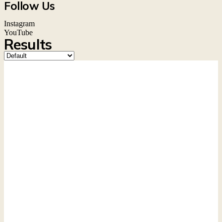
Follow Us
Instagram
YouTube
Results