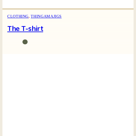
CLOTHING
,
THINGAMAJIGS
The T-shirt