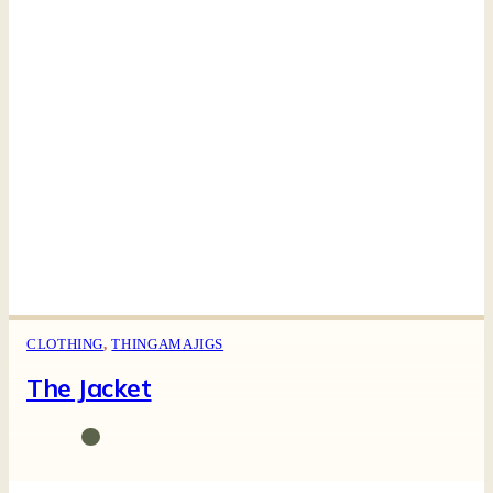
CLOTHING
,
THINGAMAJIGS
The Jacket