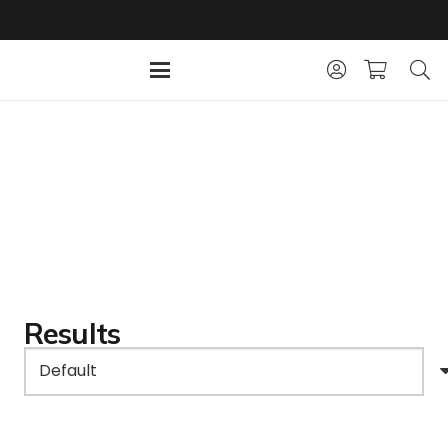
Results