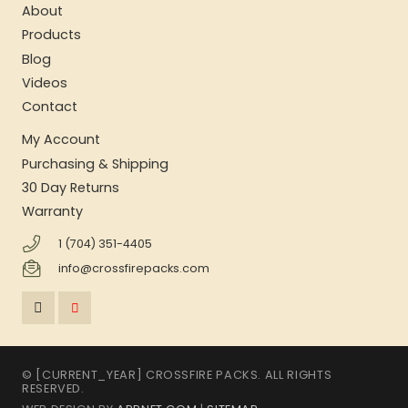
About
Products
Blog
Videos
Contact
My Account
Purchasing & Shipping
30 Day Returns
Warranty
1 (704) 351-4405
info@crossfirepacks.com
© [CURRENT_YEAR] CROSSFIRE PACKS. ALL RIGHTS
RESERVED.