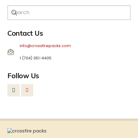
Contact Us
info@crossfirepacks.com
1 (704) 351-4405
Follow Us