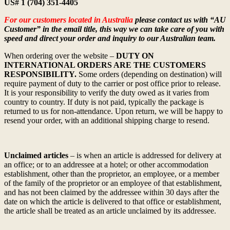
US# 1 (704) 351-4405
For our customers located in Australia
please contact us with “AU
Customer” in the email title, this way we can take care of you with
speed and direct your order and inquiry to our Australian team.
When ordering over the website –
DUTY ON
INTERNATIONAL ORDERS ARE THE CUSTOMERS
RESPONSIBILITY.
Some orders (depending on destination) will
require payment of duty to the carrier or post office prior to release.
It is your responsibility to verify the duty owed as it varies from
country to country. If duty is not paid, typically the package is
returned to us for non-attendance. Upon return, we will be happy to
resend your order, with an additional shipping charge to resend.
Unclaimed articles
– is when an article is addressed for delivery at
an office; or to an addressee at a hotel; or other accommodation
establishment, other than the proprietor, an employee, or a member
of the family of the proprietor or an employee of that establishment,
and has not been claimed by the addressee within 30 days after the
date on which the article is delivered to that office or establishment,
the article shall be treated as an article unclaimed by its addressee.