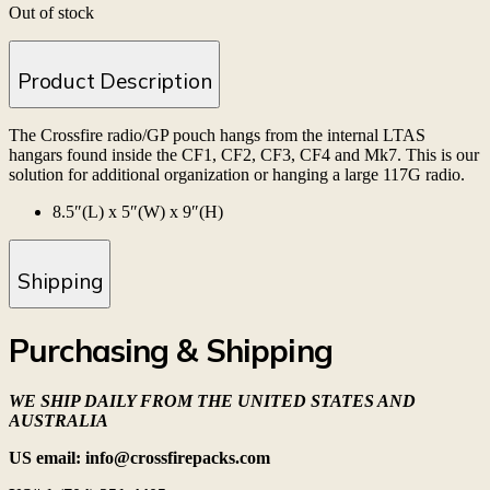
Out of stock
Product Description
The Crossfire radio/GP pouch hangs from the internal LTAS
hangars found inside the CF1, CF2, CF3, CF4 and Mk7. This is our
solution for additional organization or hanging a large 117G radio.
8.5″(L) x 5″(W) x 9″(H)
Shipping
Purchasing & Shipping
WE SHIP DAILY FROM THE UNITED STATES AND
AUSTRALIA
US email: info@crossfirepacks.com