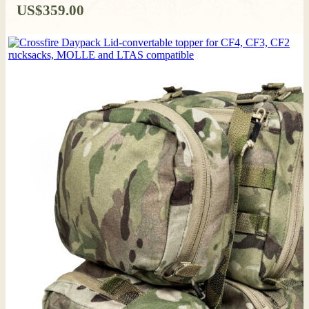
US$
359.00