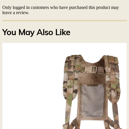
Only logged in customers who have purchased this product may
leave a review.
You May Also Like