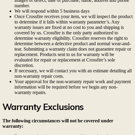
images of defect, date of purchase, name, address and phone
number.
We will respond within 5 business days
Once Crossfire receives your item, we will inspect the product
to determine if it falls within warranty parameter’s. Any
warranty issues are fixed at no cost to you and shipping is
covered by us. Crossfire is the only party authorized to
determine warranty eligibility. Crossfire reserves the right to
determine between a defective product and normal wear-and-
tear. Submitting a warranty claim does not guarantee repair or
replacement. Products sent to us for warranty will be
evaluated for repair or replacement at Crossfire’s sole
discretion.
If necessary, we will contact you with an estimate detailing all
non-warranty repair costs.
Your approval for the non-warranty repair work and payment
information will be required before we begin any non-
warranty repairs.
Warranty Exclusions
The following circumstances will not be covered under
warranty: