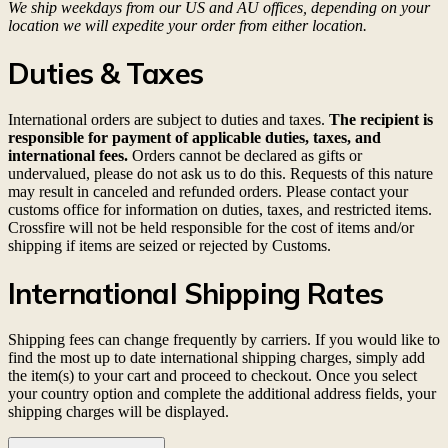
We ship weekdays from our US and AU offices, depending on your
location we will expedite your order from either location.
Duties & Taxes
International orders are subject to duties and taxes.
The recipient is
responsible for payment of applicable duties, taxes, and
international fees.
Orders cannot be declared as gifts or
undervalued, please do not ask us to do this. Requests of this nature
may result in canceled and refunded orders. Please contact your
customs office for information on duties, taxes, and restricted items.
Crossfire will not be held responsible for the cost of items and/or
shipping if items are seized or rejected by Customs.
International Shipping Rates
Shipping fees can change frequently by carriers. If you would like to
find the most up to date international shipping charges, simply add
the item(s) to your cart and proceed to checkout. Once you select
your country option and complete the additional address fields, your
shipping charges will be displayed.