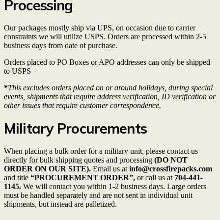
Processing
Our packages mostly ship via UPS, on occasion due to carrier
constraints we will utilize USPS. Orders are processed within 2-5
business days from date of purchase.
Orders placed to PO Boxes or APO addresses can only be shipped
to USPS
*
This excludes orders placed on or around holidays, during special
events, shipments that require address verification, ID verification or
other issues that require customer correspondence.
Military Procurements
When placing a bulk order for a military unit, please contact us
directly for bulk shipping quotes and processing
(DO NOT
ORDER ON OUR SITE).
Email us at
info@crossfirepacks.com
and title
“PROCUREMENT ORDER”,
or call us at
704-441-
1145.
We will contact you within 1-2 business days. Large orders
must be handled separately and are not sent in individual unit
shipments, but instead are palletized.