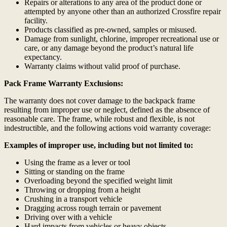
Repairs or alterations to any area of the product done or
attempted by anyone other than an authorized Crossfire repair
facility.
Products classified as pre-owned, samples or misused.
Damage from sunlight, chlorine, improper recreational use or
care, or any damage beyond the product’s natural life
expectancy.
Warranty claims without valid proof of purchase.
Pack Frame Warranty Exclusions:
The warranty does not cover damage to the backpack frame
resulting from improper use or neglect, defined as the absence of
reasonable care. The frame, while robust and flexible, is not
indestructible, and the following actions void warranty coverage:
Examples of improper use, including but not limited to:
Using the frame as a lever or tool
Sitting or standing on the frame
Overloading beyond the specified weight limit
Throwing or dropping from a height
Crushing in a transport vehicle
Dragging across rough terrain or pavement
Driving over with a vehicle
Hard impacts from vehicles or heavy objects