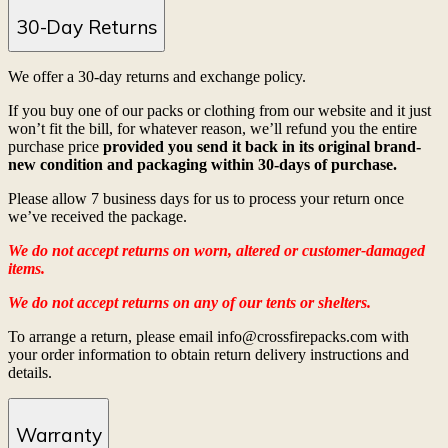
30-Day Returns
We offer a 30-day returns and exchange policy.
If you buy one of our packs or clothing from our website and it just
won’t fit the bill, for whatever reason, we’ll refund you the entire
purchase price
provided you send it back in its original brand-
new condition and packaging within 30-days of purchase.
Please allow 7 business days for us to process your return once
we’ve received the package.
We do not accept returns on worn, altered or customer-damaged
items.
We do not accept returns on any of our tents or shelters.
To arrange a return, please email info@crossfirepacks.com with
your order information to obtain return delivery instructions and
details.
Warranty