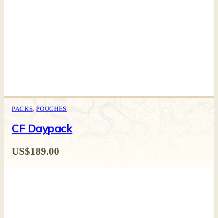
PACKS
,
POUCHES
CF Daypack
US$
189.00