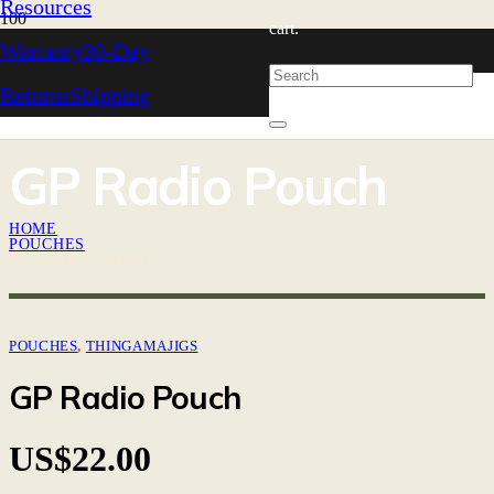
Resources
cart.
Warranty
30-Day
Returns
Shipping
GP Radio Pouch
HOME
POUCHES
GP RADIO POUCH
POUCHES
,
THINGAMAJIGS
GP Radio Pouch
US$
22.00