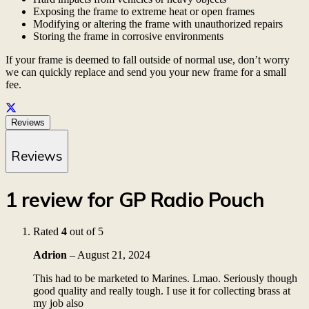
Exposing the frame to extreme heat or open frames
Modifying or altering the frame with unauthorized repairs
Storing the frame in corrosive environments
If your frame is deemed to fall outside of normal use, don’t worry
we can quickly replace and send you your new frame for a small
fee.
Reviews
Reviews
1 review for
GP Radio Pouch
Rated
4
out of 5
Adrion
–
August 21, 2024
This had to be marketed to Marines. Lmao. Seriously though
good quality and really tough. I use it for collecting brass at
my job also