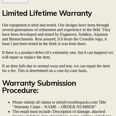
Limited Lifetime Warranty
Our equipment is tried and tested. Our designs have been through
several generations of refinement and experience in the field. They
have been developed and tested by Engineers, Soldiers, Alpinists
and Biomechanists. Rest assured, if it bears the Crossfire logo, it
hasn’t just been tested in the field–it was born there.
If there is a product defect (it’s extremely rare, but it can happen) we
will repair or replace the item.
If an item fails due to normal wear and tear, we can repair the item
for a fee. This is determined on a case-by-case basis.
Warranty Submission
Procedure:
Please submit all claims to info@crossfirepacks.com Title
“Warranty Claim – NAME – ORDER NUMBER”
The email must include: Description of damage, attached