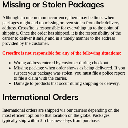
Missing or Stolen Packages
Although an uncommon occurrence, there may be times when
packages might end up missing or even stolen from their delivery
address. Crossfire is responsible for everything up to the point of
shipping. Once the order has shipped, it is the responsibility of the
carrier to deliver it safely and in a timely manner to the address
provided by the customer.
Crossfire is not responsible for any of the following situations:
Wrong address entered by customer during checkout.
Missing package when order shows as being delivered. If you
suspect your package was stolen, you must file a police report
to file a claim with the carrier.
Damage to products that occur during shipping or delivery.
International Orders
International orders are shipped via our carriers depending on the
most efficient option to that location on the globe. Packages
typically ship within 3-5 business days from purchase.