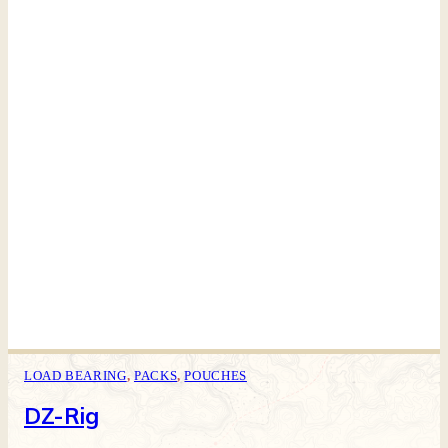
LOAD BEARING
,
PACKS
,
POUCHES
DZ-Rig