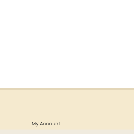
My Account
Purchasing & Shipping