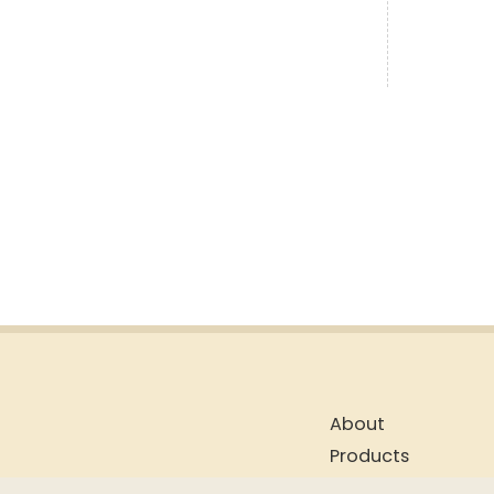
About
Products
Blog