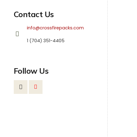
Contact Us
info@crossfirepacks.com
1 (704) 351-4405
Follow Us
SHEL
Fir