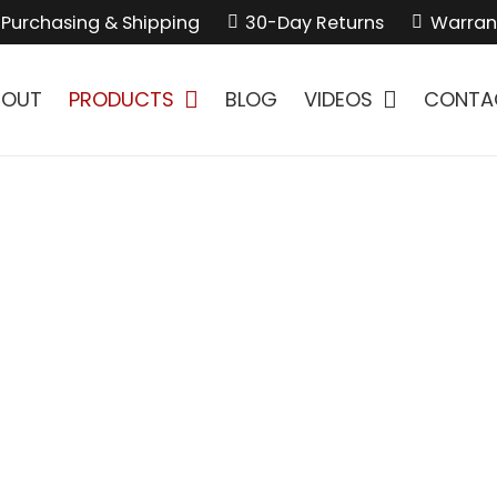
Purchasing & Shipping
30-Day Returns
Warran
BOUT
PRODUCTS
BLOG
VIDEOS
CONTA