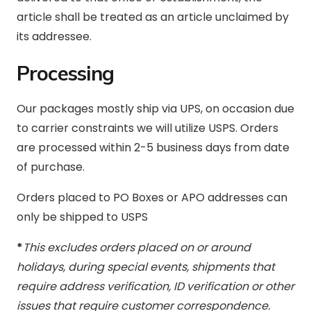
article shall be treated as an article unclaimed by
its addressee.
Processing
Our packages mostly ship via UPS, on occasion due
to carrier constraints we will utilize USPS. Orders
are processed within 2-5 business days from date
of purchase.
Orders placed to PO Boxes or APO addresses can
only be shipped to USPS
*
This excludes orders placed on or around
holidays, during special events, shipments that
require address verification, ID verification or other
issues that require customer correspondence.