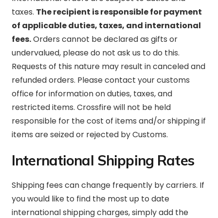
taxes.
The recipient is responsible for payment
of applicable duties, taxes, and international
fees.
Orders cannot be declared as gifts or
undervalued, please do not ask us to do this.
Requests of this nature may result in canceled and
refunded orders. Please contact your customs
office for information on duties, taxes, and
restricted items. Crossfire will not be held
responsible for the cost of items and/or shipping if
items are seized or rejected by Customs.
International Shipping Rates
Shipping fees can change frequently by carriers. If
you would like to find the most up to date
international shipping charges, simply add the