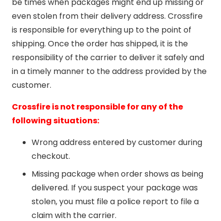
be times when packages might end up missing or
even stolen from their delivery address. Crossfire
is responsible for everything up to the point of
shipping. Once the order has shipped, it is the
responsibility of the carrier to deliver it safely and
in a timely manner to the address provided by the
customer.
Crossfire is not responsible for any of the
following situations:
Wrong address entered by customer during
checkout.
Missing package when order shows as being
delivered. If you suspect your package was
stolen, you must file a police report to file a
claim with the carrier.