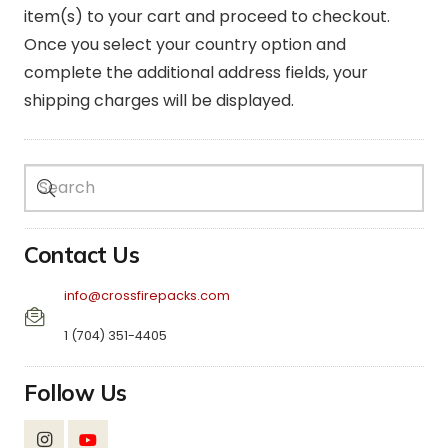
item(s) to your cart and proceed to checkout.
Once you select your country option and
complete the additional address fields, your
shipping charges will be displayed.
Contact Us
info@crossfirepacks.com
1 (704) 351-4405
Follow Us