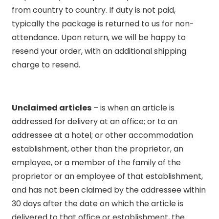
from country to country. If duty is not paid,
typically the package is returned to us for non-
attendance. Upon return, we will be happy to
resend your order, with an additional shipping
charge to resend.
Unclaimed articles
– is when an article is
addressed for delivery at an office; or to an
addressee at a hotel; or other accommodation
establishment, other than the proprietor, an
employee, or a member of the family of the
proprietor or an employee of that establishment,
and has not been claimed by the addressee within
30 days after the date on which the article is
delivered to that office or establishment, the