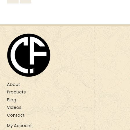
About
Products
Blog
Videos
Contact
My Account