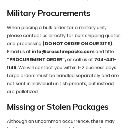
Military Procurements
When placing a bulk order for a military unit,
please contact us directly for bulk shipping quotes
and processing
(DO NOT ORDER ON OUR SITE).
Email us at
info@crossfirepacks.com
and title
“PROCUREMENT ORDER”,
or call us at
704-441-
1145.
We will contact you within 1-2 business days.
Large orders must be handled separately and are
not sent in individual unit shipments, but instead
are palletized.
Missing or Stolen Packages
Although an uncommon occurrence, there may