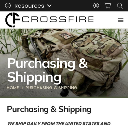
Resources
Purchasing &
Shipping
HOME
PURCHASING & SHIPPING
Purchasing & Shipping
WE SHIP DAILY FROM THE UNITED STATES AND