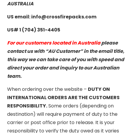
AUSTRALIA
US email: info@crossfirepacks.com
US# 1 (704) 351-4405
For our customers located in Australia
please
contact us with “AU Customer” in the email title,
this way we can take care of you with speed and
direct your order and inquiry to our Australian
team.
When ordering over the website –
DUTY ON
INTERNATIONAL ORDERS ARE THE CUSTOMERS
RESPONSIBILITY.
Some orders (depending on
destination) will require payment of duty to the
carrier or post office prior to release. It is your
responsibility to verify the duty owed as it varies