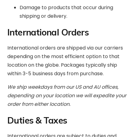
Damage to products that occur during
shipping or delivery.
International Orders
International orders are shipped via our carriers
depending on the most efficient option to that
location on the globe. Packages typically ship
within 3-5 business days from purchase.
We ship weekdays from our US and AU offices,
depending on your location we will expedite your
order from either location.
Duties & Taxes
International orders are subject to duties and