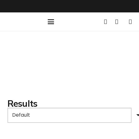
Results