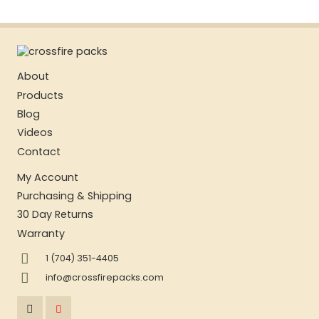
About
Products
Blog
Videos
Contact
My Account
Purchasing & Shipping
30 Day Returns
Warranty
1 (704) 351-4405
info@crossfirepacks.com