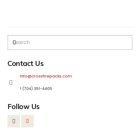
Contact Us
info@crossfirepacks.com
1 (704) 351-4405
Follow Us