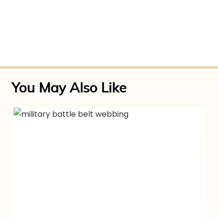
There are no reviews yet.
Only logged in customers who have purchased
this product may leave a review.
You May Also Like