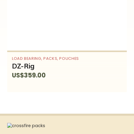
LOAD BEARING
,
PACKS
,
POUCHES
DZ-Rig
US$
359.00