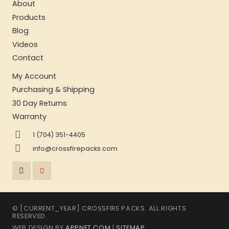
About
Products
Blog
Videos
Contact
My Account
Purchasing & Shipping
30 Day Returns
Warranty
1 (704) 351-4405
info@crossfirepacks.com
© [CURRENT_YEAR] CROSSFIRE PACKS. ALL RIGHTS
RESERVED.
WEB DESIGN BY
APPNET.COM
|
SITEMAP