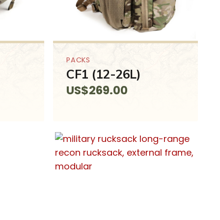
PACKS
CF1 (12-26L)
US$
269.00