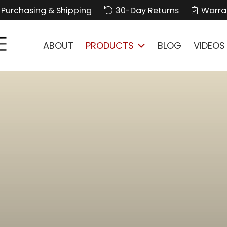
Purchasing & Shipping
30-Day Returns
Warra
ABOUT
PRODUCTS
BLOG
VIDEOS