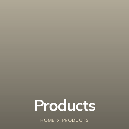
Products
HOME
PRODUCTS