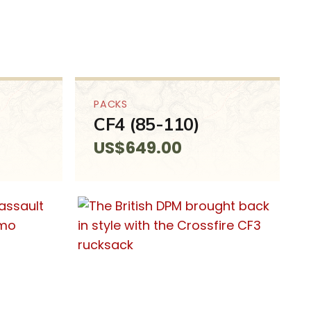
PACKS
CF4 (85-110)
US$
649.00
SALE