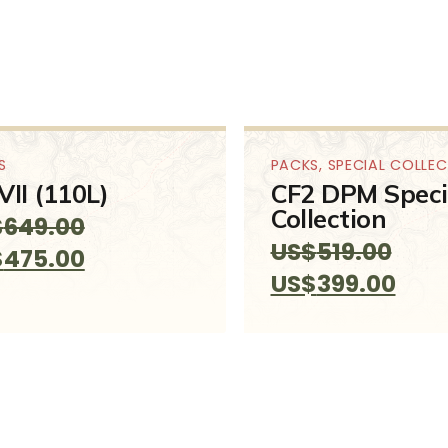
S
PACKS
,
SPECIAL COLLE
VII (110L)
CF2 DPM Speci
Collection
$
649.00
US$
519.00
ginal
Current
$
475.00
Original
Curr
US$
399.00
ce
price
price
pric
:
is:
was:
is:
649.00.
US$475.00.
US$519.00.
US$3