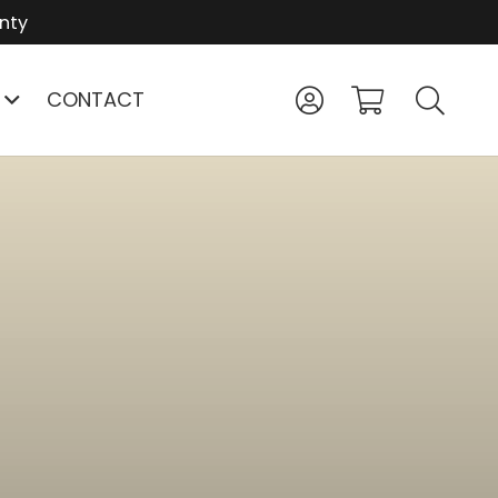
nty
CONTACT