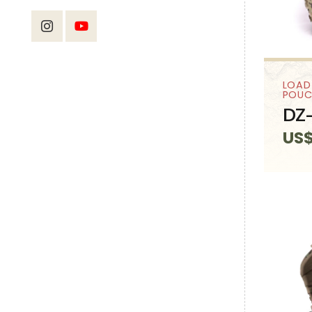
LOAD
POUC
DZ-
US