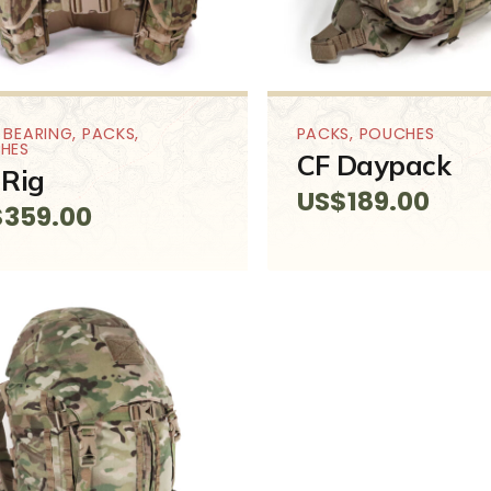
 BEARING
,
PACKS
,
PACKS
,
POUCHES
HES
CF Daypack
Rig
US$
189.00
$
359.00