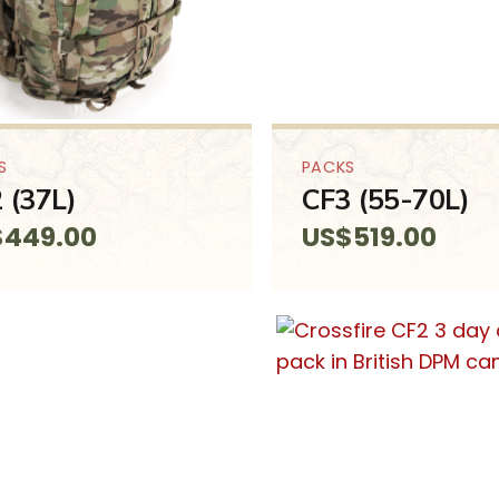
S
PACKS
 (37L)
CF3 (55-70L)
$
449.00
US$
519.00
SALE