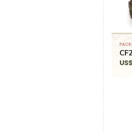
PACK
CF2
US
SALE