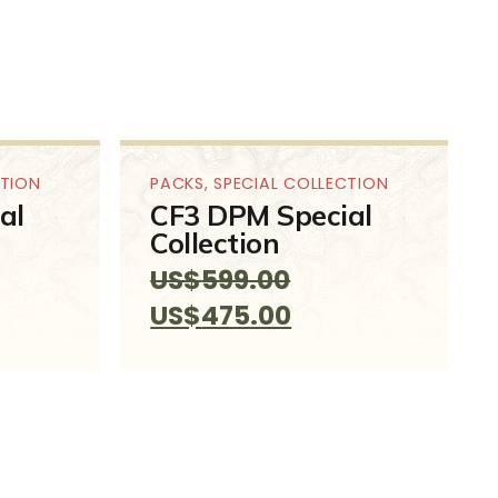
CTION
PACKS
,
SPECIAL COLLECTION
al
CF3 DPM Special
Collection
US$
599.00
ent
Original
Current
US$
475.00
e
price
price
was:
is:
99.00.
US$599.00.
US$475.00.