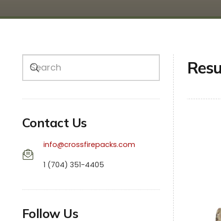
Resu
Contact Us
info@crossfirepacks.com
1 (704) 351-4405
Follow Us