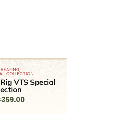
 BEARING
,
IAL COLLECTION
Rig VTS Special
lection
$
359.00