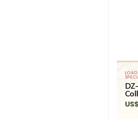
LOAD
SPEC
DZ-
Col
US