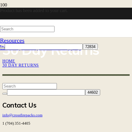
Product
has been added to your cart.
Resources
30 Day Returns
Warranty
30-Day Returns
Shipping
HOME
30 DAY RETURNS
Contact Us
info@crossfirepacks.com
1 (704) 351-4405