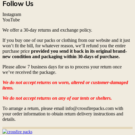
Follow Us
Instagram
YouTube
We offer a 30-day returns and exchange policy.
If you buy one of our packs or clothing from our website and it just
won’t fit the bill, for whatever reason, we’ll refund you the entire
purchase price
provided you send it back in its original brand-
new condition and packaging within 30-days of purchase.
Please allow 7 business days for us to process your return once
we’ve received the package.
We do not accept returns on worn, altered or customer-damaged
items.
We do not accept returns on any of our tents or shelters.
To arrange a return, please email info@crossfirepacks.com with
your order information to obtain return delivery instructions and
details.