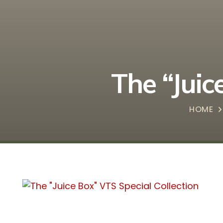
The “Juic
HOME