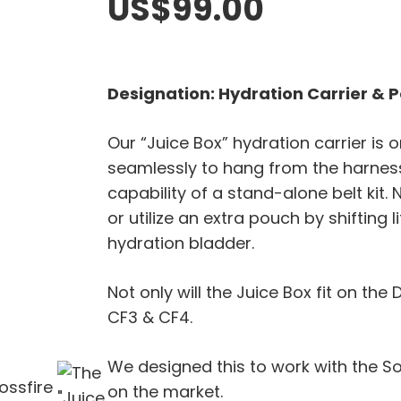
US$
99.00
Designation: Hydration Carrier & 
Our “Juice Box” hydration carrier is 
seamlessly to hang from the harness
capability of a stand-alone belt kit
or utilize an extra pouch by shifting 
hydration bladder.
Not only will the Juice Box fit on the D
CF3 & CF4.
We designed this to work with the S
on the market.