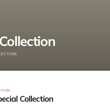
Collection
LLECTION
CTION
ecial Collection