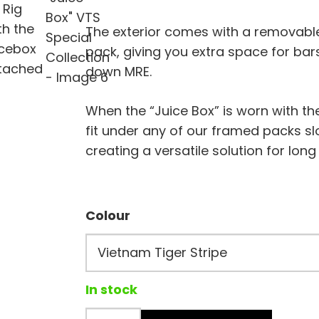
The exterior comes with a removable 
pack, giving you extra space for bar
down MRE.
When the “Juice Box” is worn with th
fit under any of our framed packs sl
creating a versatile solution for long
Colour
In stock
The