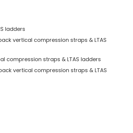
AS ladders
pack vertical compression straps & LTAS
cal compression straps & LTAS ladders
pack vertical compression straps & LTAS