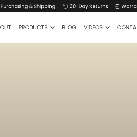
Purchasing & Shipping
30-Day Returns
Warra
BOUT
PRODUCTS
BLOG
VIDEOS
CONTA