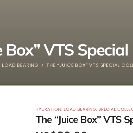
e Box” VTS Special 
LOAD BEARING
THE “JUICE BOX” VTS SPECIAL CO
HYDRATION
,
LOAD BEARING
,
SPECIAL COLLE
The “Juice Box” VTS Sp