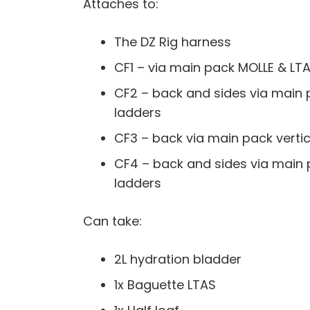
Attaches to:
The DZ Rig harness
CF1 – via main pack MOLLE & LT
CF2 – back and sides via main 
ladders
CF3 – back via main pack verti
CF4 – back and sides via main 
ladders
Can take:
2L hydration bladder
1x Baguette LTAS