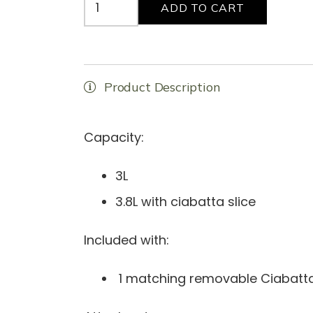
ADD TO CART
"Juice
Box"
VTS
Special
Product Description
Collection
quantity
Capacity:
3L
3.8L with ciabatta slice
Included with:
1 matching removable Ciabatta 