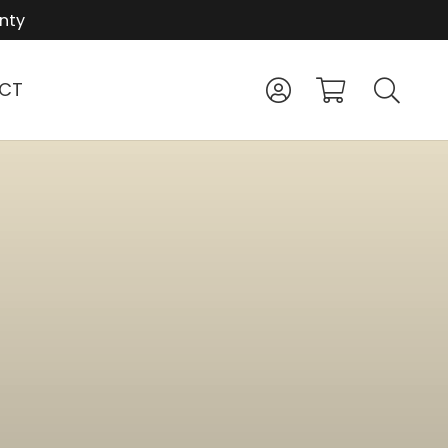
nty
CT