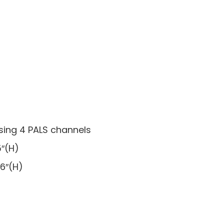
sing 4 PALS channels
5″(H)
 6″(H)