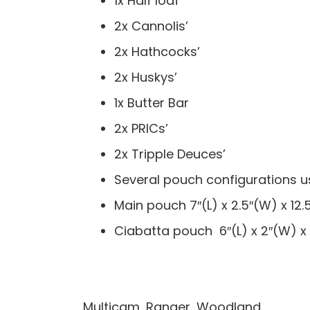
1x Half loaf
2x Cannolis’
2x Hathcocks’
2x Huskys’
1x Butter Bar
2x PRICs’
2x Tripple Deuces’
Several pouch configurations u
Main pouch 7″(L) x 2.5″(W) x 12.
Ciabatta pouch 6″(L) x 2″(W) x
Multicam, Ranger, Woodland