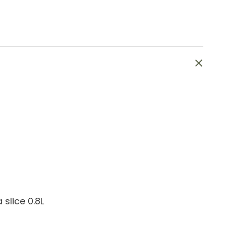
slice 0.8L