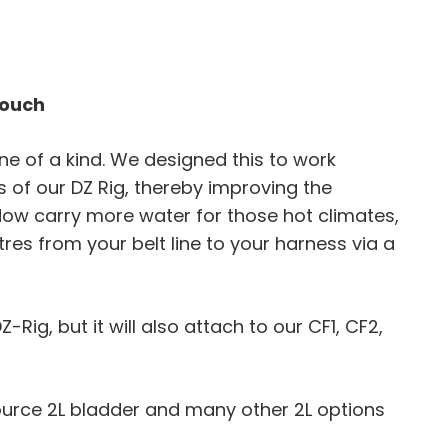
Pouch
one of a kind. We designed this to work
 of our DZ Rig, thereby improving the
. Now carry more water for those hot climates,
litres from your belt line to your harness via a
Z-Rig, but it will also attach to our CF1, CF2,
ource 2L bladder and many other 2L options