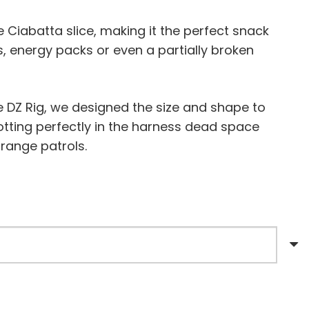
Ciabatta slice, making it the perfect snack
s, energy packs or even a partially broken
e DZ Rig, we designed the size and shape to
otting perfectly in the harness dead space
 range patrols.