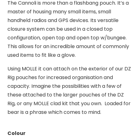
The Cannoli is more than a flashbang pouch. It’s a
master of housing many small items, small
handheld radios and GPS devices. Its versatile
closure system can be used in a closed top
configuration, open top and open top w/bungee.
This allows for an incredible amount of commonly
used items to fit like a glove.
Using MOLLE it can attach on the exterior of our DZ
Rig pouches for increased organisation and
capacity. Imagine the possibilities with a few of
these attached to the larger pouches of the DZ
Rig, or any MOLLE clad kit that you own. Loaded for
bear is a phrase which comes to mind.
Colour