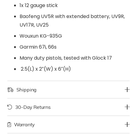
1x 12 gauge stick
Baofeng UV5R with extended battery, UV9R,
UV17R, UV25
Wouxun KG-935G
Garmin 67i, 66s
Many duty pistols, tested with Glock 17
2.5(L) x 2″(W) x 6″(H)
Shipping
30-Day Returns
Warranty