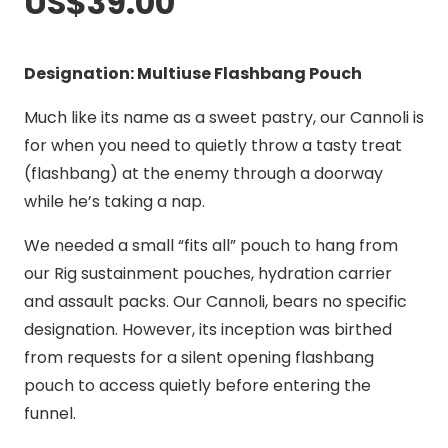
US$
39.00
Designation: Multiuse Flashbang Pouch
Much like its name as a sweet pastry, our Cannoli is
for when you need to quietly throw a tasty treat
(flashbang) at the enemy through a doorway
while he’s taking a nap.
We needed a small “fits all” pouch to hang from
our Rig sustainment pouches, hydration carrier
and assault packs. Our Cannoli, bears no specific
designation. However, its inception was birthed
from requests for a silent opening flashbang
pouch to access quietly before entering the
funnel.