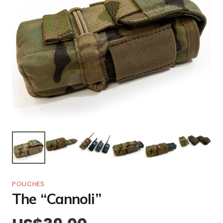
POUCHES
The “Cannoli”