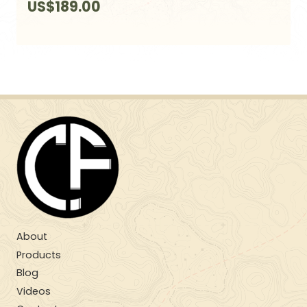
US$
189.00
About
Products
Blog
Videos