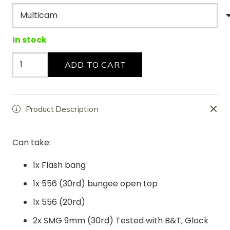
In stock
The
ADD TO CART
"Cannoli"
quantity
Product Description
Can take:
1x Flash bang
1x 556 (30rd) bungee open top
1x 556 (20rd)
2x SMG 9mm (30rd) Tested with B&T, Glock