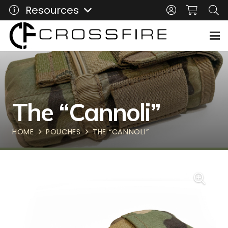
Resources
The “Cannoli”
HOME
POUCHES
THE “CANNOLI”