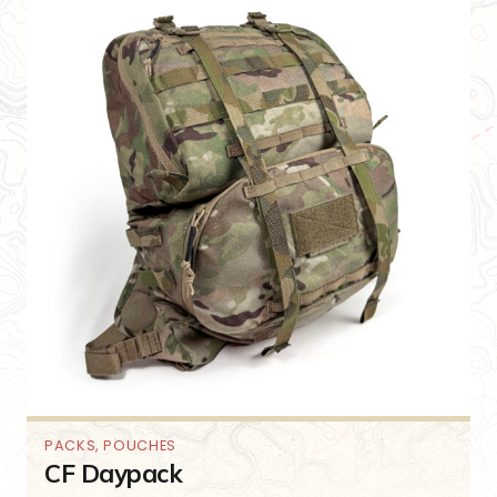
PACKS
,
POUCHES
CF Daypack