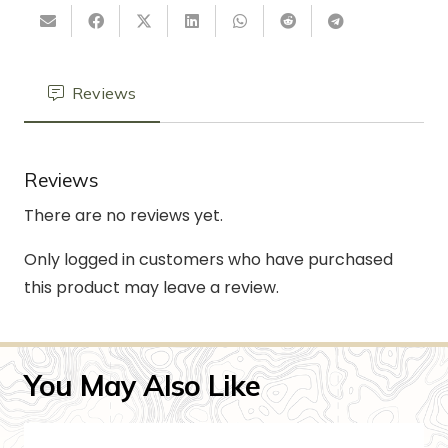
Reviews
Reviews
There are no reviews yet.
Only logged in customers who have purchased
this product may leave a review.
You May Also Like