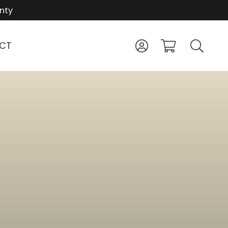
nty
CT