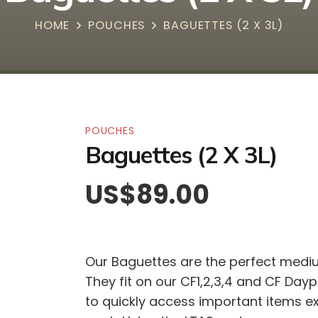
HOME
POUCHES
BAGUETTES (2 X 3L)
POUCHES
Baguettes (2 X 3L)
US$
89.00
Our Baguettes are the perfect medium
They fit on our CF1,2,3,4 and CF Day
to quickly access important items ex