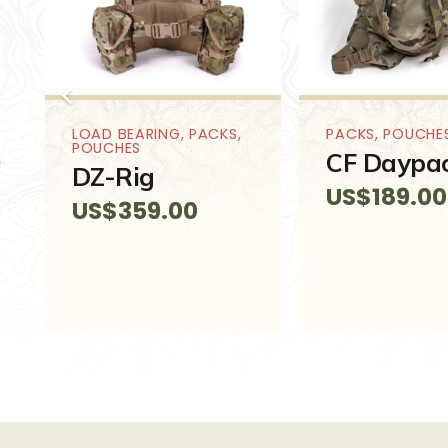
LOAD BEARING
,
PACKS
,
PACKS
,
POUCHE
POUCHES
CF Daypa
DZ-Rig
US$
189.00
US$
359.00