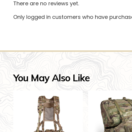
There are no reviews yet.
Only logged in customers who have purchase
You May Also Like