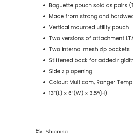
Baguette pouch sold as pairs (
Made from strong and hardwea
Vertical mounted utility pouch
Two versions of attachment LT
Two internal mesh zip pockets
Stiffened back for added rigidit
Side zip opening
Colour: Multicam, Ranger Temp
13″(L) x 6″(W) x 3.5″(H)
Shipping