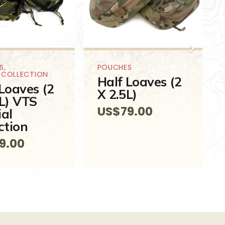
S
,
POUCHES
L COLLECTION
Half Loaves (2
Loaves (2
X 2.5L)
5L) VTS
US$
79.00
ial
ction
9.00