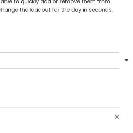
 able to quickly add or remove them from
 change the loadout for the day in seconds,