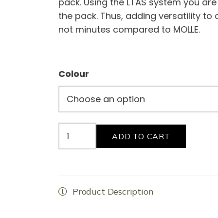
pack. Using the LTAS system you are
the pack. Thus, adding versatility to
not minutes compared to MOLLE.
Colour
Baguettes
ADD TO CART
(2
X
3L)
quantity
Product Description