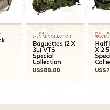
S
POUCHES
,
POUCHE
SPECIAL COLLECTION
SPECIA
ck
Baguettes (2 X
Half 
3L) VTS
X 2.
Special
Spec
Collection
Colle
US$
89.00
US$
7