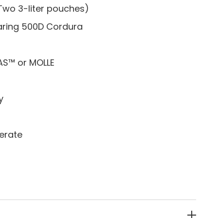
Two 3-liter pouches)
ring 500D Cordura
AS™ or MOLLE
y
erate