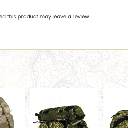
d this product may leave a review.