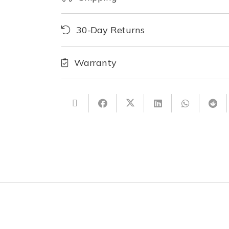
30-Day Returns
Warranty