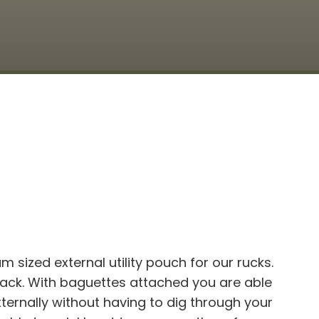
 sized external utility pouch for our rucks.
pack. With baguettes attached you are able
ternally without having to dig through your