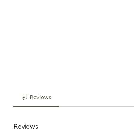
Reviews
Reviews