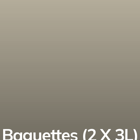
Baguettes (2 X 3L)