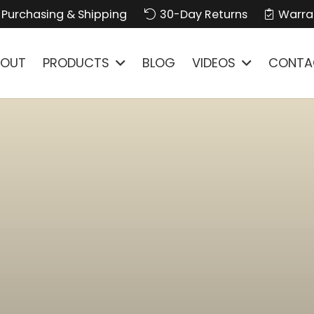
Purchasing & Shipping
30-Day Returns
Warra
BOUT
PRODUCTS
BLOG
VIDEOS
CONTA