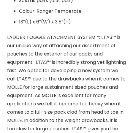
Sold as pairs (6.5L pair)
Colour: Ranger Temperate
13″(L) x 6″(W) x 3.5″(H)
LADDER TOGGLE ATACHMENT SYSTEM™: LTAS™ is
our unique way of attaching our assortment of
pouches to the exterior of our packs and
equipment. LTAS™ is incredibly strong yet lightning
fast. We opted for developing a new system we
call LTAS™ due to the drawbacks when it comes to
MOLLE for large sustainment sized pouches and
equipment. As MOLLE is excellent for many
applications we felt it became too heavy when it
comes to a full-size pack clad from head to toe in
MOLLE. In addition to the weight drawbacks, it is
too slow for large pouches. LTAS™ gives you the