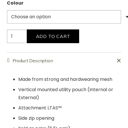
Colour
Mesh
ADD TO CART
Baguettes
(2
X
Product Description
3L)
quantity
Made from strong and hardwearing mesh
Vertical mounted utility pouch (Internal or
External)
Attachment LTAS™
Side zip opening