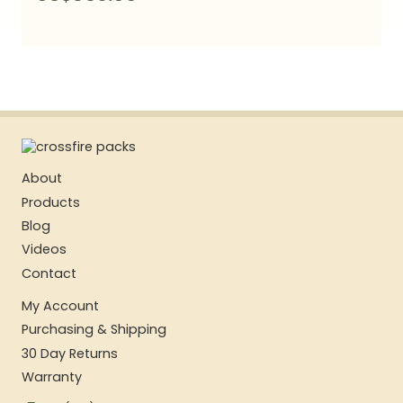
About
Products
Blog
Videos
Contact
My Account
Purchasing & Shipping
30 Day Returns
Warranty