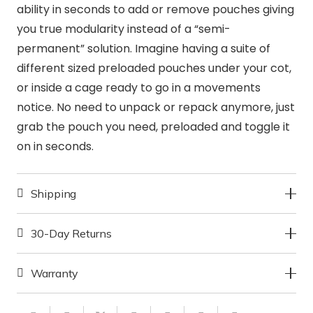
ability in seconds to add or remove pouches giving
you true modularity instead of a “semi-
permanent” solution. Imagine having a suite of
different sized preloaded pouches under your cot,
or inside a cage ready to go in a movements
notice. No need to unpack or repack anymore, just
grab the pouch you need, preloaded and toggle it
on in seconds.
Shipping
30-Day Returns
Warranty