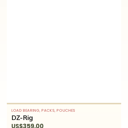
LOAD BEARING
,
PACKS
,
POUCHES
DZ-Rig
US$
359.00