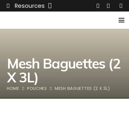
Resources
Mesh Baguettes (2
X 3L)
HOME
POUCHES
MESH BAGUETTES (2 X 3L)