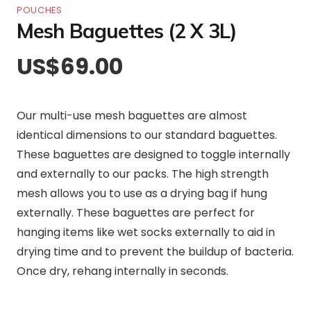
POUCHES
Mesh Baguettes (2 X 3L)
US$
69.00
Our multi-use mesh baguettes are almost
identical dimensions to our standard baguettes.
These baguettes are designed to toggle internally
and externally to our packs. The high strength
mesh allows you to use as a drying bag if hung
externally. These baguettes are perfect for
hanging items like wet socks externally to aid in
drying time and to prevent the buildup of bacteria.
Once dry, rehang internally in seconds.