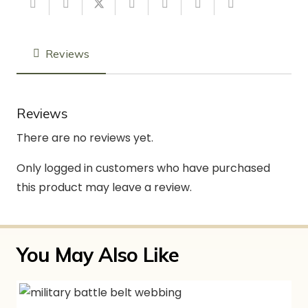
Reviews
Reviews
There are no reviews yet.
Only logged in customers who have purchased
this product may leave a review.
You May Also Like