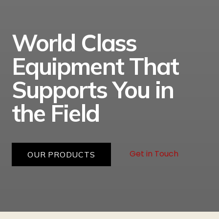
World Class
Equipment That
Supports You in
the Field
Get in Touch
OUR PRODUCTS