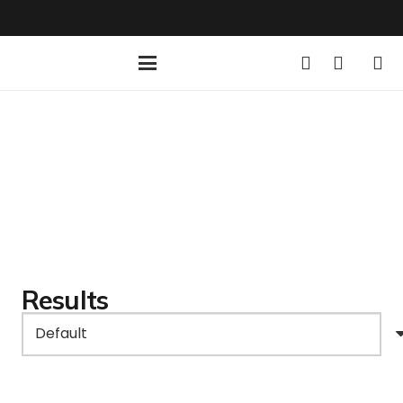
Results