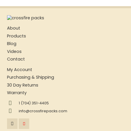
About
Products
Blog
Videos
Contact
My Account
Purchasing & Shipping
30 Day Returns
Warranty
1 (704) 351-4405
info@crossfirepacks.com