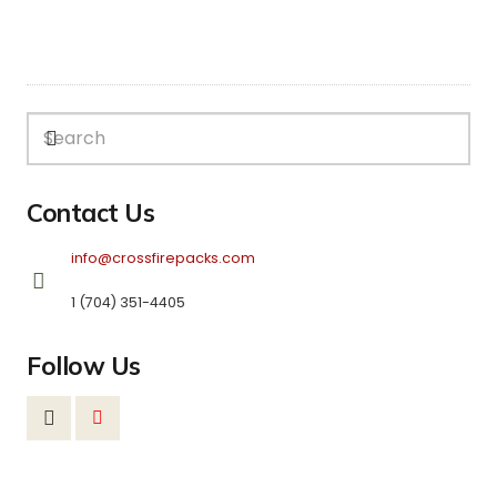
Contact Us
info@crossfirepacks.com
1 (704) 351-4405
Follow Us