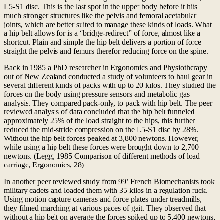
L5-S1 disc. This is the last spot in the upper body before it hits
much stronger structures like the pelvis and femoral acetabular
joints, which are better suited to manage these kinds of loads. What
a hip belt allows for is a “bridge-redirect” of force, almost like a
shortcut. Plain and simple the hip belt delivers a portion of force
straight the pelvis and femurs therefor reducing force on the spine.
Back in 1985 a PhD researcher in Ergonomics and Physiotherapy
out of New Zealand conducted a study of volunteers to haul gear in
several different kinds of packs with up to 20 kilos. They studied the
forces on the body using pressure sensors and metabolic gas
analysis. They compared pack-only, to pack with hip belt. The peer
reviewed analysis of data concluded that the hip belt funneled
approximately 25% of the load straight to the hips, this further
reduced the mid-stride compression on the L5-S1 disc by 28%.
Without the hip belt forces peaked at 3,800 newtons. However,
while using a hip belt these forces were brought down to 2,700
newtons. (Legg, 1985 Comparison of different methods of load
carriage, Ergonomics, 28)
In another peer reviewed study from 99’ French Biomechanists took
military cadets and loaded them with 35 kilos in a regulation ruck.
Using motion capture cameras and force plates under treadmills,
they filmed marching at various paces of gait. They observed that
without a hip belt on average the forces spiked up to 5,400 newtons,