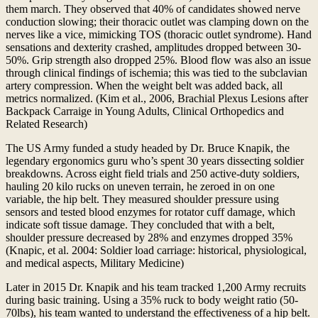
them march. They observed that 40% of candidates showed nerve
conduction slowing; their thoracic outlet was clamping down on the
nerves like a vice, mimicking TOS (thoracic outlet syndrome). Hand
sensations and dexterity crashed, amplitudes dropped between 30-
50%. Grip strength also dropped 25%. Blood flow was also an issue
through clinical findings of ischemia; this was tied to the subclavian
artery compression. When the weight belt was added back, all
metrics normalized. (Kim et al., 2006, Brachial Plexus Lesions after
Backpack Carraige in Young Adults, Clinical Orthopedics and
Related Research)
The US Army funded a study headed by Dr. Bruce Knapik, the
legendary ergonomics guru who’s spent 30 years dissecting soldier
breakdowns. Across eight field trials and 250 active-duty soldiers,
hauling 20 kilo rucks on uneven terrain, he zeroed in on one
variable, the hip belt. They measured shoulder pressure using
sensors and tested blood enzymes for rotator cuff damage, which
indicate soft tissue damage. They concluded that with a belt,
shoulder pressure decreased by 28% and enzymes dropped 35%
(Knapic, et al. 2004: Soldier load carriage: historical, physiological,
and medical aspects, Military Medicine)
Later in 2015 Dr. Knapik and his team tracked 1,200 Army recruits
during basic training. Using a 35% ruck to body weight ratio (50-
70lbs), his team wanted to understand the effectiveness of a hip belt.