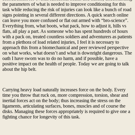
the parameters of what is needed to improve conditioning for this
task while reducing the risk of injuries can look like a bunch of road
signs pointing in several different directions. A quick search online
can leave you more confused or flat out armed with “bro-science”.
Everything from, what boots, what pack, how to adjust it, hills vs
flats, all play a part. As someone who has spent hundreds of hours
with a pack on, treated countless soldiers and adventurers as patients
from a plethora of load related injuries, I feel it is necessary to
approach this from a biomechanical and peer reviewed perspective
on what works, what doesn’t and what is downright dangerous. The
oath I have sworn was to do no harm, and if possible, have a
positive impact on the health of people. Today we are going to talk
about the hip belt.
Carrying heavy load naturally increases force on the body. Every
time you throw that ruck on, more compression, torsion, shear and
inertial forces act on the body; thus increasing the stress on the
ligaments, articulating surfaces, bones, muscles and of course the
disks. Managing these forces appropriately is required to give one a
fighting chance for longevity of this task.