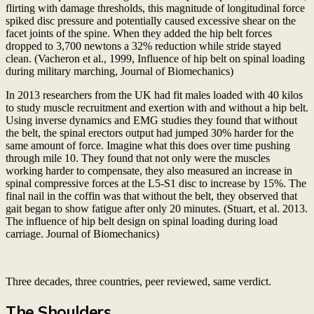
flirting with damage thresholds, this magnitude of longitudinal force
spiked disc pressure and potentially caused excessive shear on the
facet joints of the spine. When they added the hip belt forces
dropped to 3,700 newtons a 32% reduction while stride stayed
clean. (Vacheron et al., 1999, Influence of hip belt on spinal loading
during military marching, Journal of Biomechanics)
In 2013 researchers from the UK had fit males loaded with 40 kilos
to study muscle recruitment and exertion with and without a hip belt.
Using inverse dynamics and EMG studies they found that without
the belt, the spinal erectors output had jumped 30% harder for the
same amount of force. Imagine what this does over time pushing
through mile 10. They found that not only were the muscles
working harder to compensate, they also measured an increase in
spinal compressive forces at the L5-S1 disc to increase by 15%. The
final nail in the coffin was that without the belt, they observed that
gait began to show fatigue after only 20 minutes. (Stuart, et al. 2013.
The influence of hip belt design on spinal loading during load
carriage. Journal of Biomechanics)
Three decades, three countries, peer reviewed, same verdict.
The Shoulders