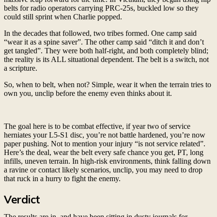
belts for radio operators carrying PRC-25s, buckled low so they
could still sprint when Charlie popped.
In the decades that followed, two tribes formed. One camp said
“wear it as a spine saver”. The other camp said “ditch it and don’t
get tangled”. They were both half-right, and both completely blind;
the reality is its ALL situational dependent. The belt is a switch, not
a scripture.
So, when to belt, when not? Simple, wear it when the terrain tries to
own you, unclip before the enemy even thinks about it.
The goal here is to be combat effective, if year two of service
herniates your L5-S1 disc, you’re not battle hardened, you’re now
paper pushing. Not to mention your injury “is not service related”.
Here’s the deal, wear the belt every safe chance you get, PT, long
infills, uneven terrain. In high-risk environments, think falling down
a ravine or contact likely scenarios, unclip, you may need to drop
that ruck in a hurry to fight the enemy.
Verdict
The results are in, and have been sitting in dusty journals for