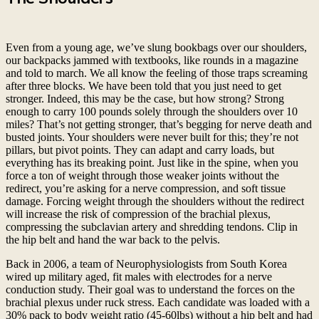
Even from a young age, we’ve slung bookbags over our shoulders,
our backpacks jammed with textbooks, like rounds in a magazine
and told to march. We all know the feeling of those traps screaming
after three blocks. We have been told that you just need to get
stronger. Indeed, this may be the case, but how strong? Strong
enough to carry 100 pounds solely through the shoulders over 10
miles? That’s not getting stronger, that’s begging for nerve death and
busted joints. Your shoulders were never built for this; they’re not
pillars, but pivot points. They can adapt and carry loads, but
everything has its breaking point. Just like in the spine, when you
force a ton of weight through those weaker joints without the
redirect, you’re asking for a nerve compression, and soft tissue
damage. Forcing weight through the shoulders without the redirect
will increase the risk of compression of the brachial plexus,
compressing the subclavian artery and shredding tendons. Clip in
the hip belt and hand the war back to the pelvis.
Back in 2006, a team of Neurophysiologists from South Korea
wired up military aged, fit males with electrodes for a nerve
conduction study. Their goal was to understand the forces on the
brachial plexus under ruck stress. Each candidate was loaded with a
30% pack to body weight ratio (45-60lbs) without a hip belt and had