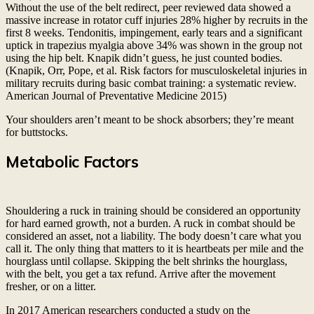
Without the use of the belt redirect, peer reviewed data showed a
massive increase in rotator cuff injuries 28% higher by recruits in the
first 8 weeks. Tendonitis, impingement, early tears and a significant
uptick in trapezius myalgia above 34% was shown in the group not
using the hip belt. Knapik didn’t guess, he just counted bodies.
(Knapik, Orr, Pope, et al. Risk factors for musculoskeletal injuries in
military recruits during basic combat training: a systematic review.
American Journal of Preventative Medicine 2015)
Your shoulders aren’t meant to be shock absorbers; they’re meant
for buttstocks.
Metabolic Factors
Shouldering a ruck in training should be considered an opportunity
for hard earned growth, not a burden. A ruck in combat should be
considered an asset, not a liability. The body doesn’t care what you
call it. The only thing that matters to it is heartbeats per mile and the
hourglass until collapse. Skipping the belt shrinks the hourglass,
with the belt, you get a tax refund. Arrive after the movement
fresher, or on a litter.
In 2017 American researchers conducted a study on the