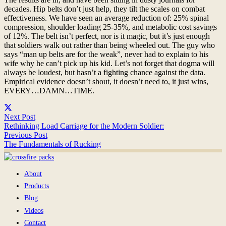
decades. Hip belts don’t just help, they tilt the scales on combat
effectiveness. We have seen an average reduction of: 25% spinal
compression, shoulder loading 25-35%, and metabolic cost savings
of 12%. The belt isn’t perfect, nor is it magic, but it’s just enough
that soldiers walk out rather than being wheeled out. The guy who
says “man up belts are for the weak”, never had to explain to his
wife why he can’t pick up his kid. Let’s not forget that dogma will
always be loudest, but hasn’t a fighting chance against the data.
Empirical evidence doesn’t shout, it doesn’t need to, it just wins,
EVERY…DAMN…TIME.
Next Post
Rethinking Load Carriage for the Modern Soldier:
Previous Post
The Fundamentals of Rucking
About
Products
Blog
Videos
Contact