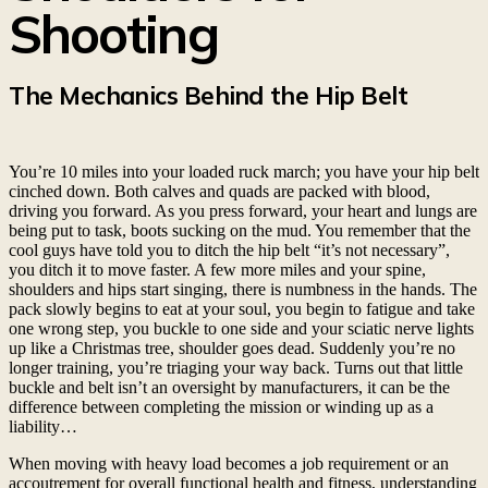
Shooting
The Mechanics Behind the Hip Belt
You’re 10 miles into your loaded ruck march; you have your hip belt
cinched down. Both calves and quads are packed with blood,
driving you forward. As you press forward, your heart and lungs are
being put to task, boots sucking on the mud. You remember that the
cool guys have told you to ditch the hip belt “it’s not necessary”,
you ditch it to move faster. A few more miles and your spine,
shoulders and hips start singing, there is numbness in the hands. The
pack slowly begins to eat at your soul, you begin to fatigue and take
one wrong step, you buckle to one side and your sciatic nerve lights
up like a Christmas tree, shoulder goes dead. Suddenly you’re no
longer training, you’re triaging your way back. Turns out that little
buckle and belt isn’t an oversight by manufacturers, it can be the
difference between completing the mission or winding up as a
liability…
When moving with heavy load becomes a job requirement or an
accoutrement for overall functional health and fitness, understanding