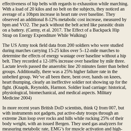
effectiveness of hip belts with regards to exhaustion while marching.
With a load of 20 kilos and no belt on the subjects, they noticed an
average of a 10bpm increase in heart rate over baseline. They
observed an additional 8-12% metabolic cost increase, measured by
bpm and VO2. The pack without the belt acted like parasitic drain
on a battery. (Carmy, et al. 2017. The Effect of a Backpack Hip
Strap on Energy Expenditure While Walking)
The US Army took field data from 200 soldiers who were studied
during marches carrying 15-25 kilos over 5–12-mile marches to
determine the effects of energy wastage over baseline without a hip
belt. They recorded a 12-18% increase over baseline by mile three.
Lactate levels passed the anaerobic line 20 minutes faster than belted
groups. Additionally, there was a 25% higher failure rate in the
unbelted group. We’ve all been there, bent over, hands on knees,
heart thumping, clearly an ineffective soldier not showing up for the
fight. (Knapik, Reynolds, Harmon. Soldier load carriage: historical,
physiological, biomechanical, and medical aspects. Military
Medicine 2004)
In more recent years British DoD scientists, think Q from 007, but
with instruments not gadgets, put active-duty troops through an
extreme 2km loop over rocks and hills while rucking 25% of their
body weight, with an issued Bergen. They used gas analyzers for
measuring metabolic rate, EMG’s for muscle activation and high-