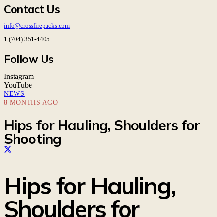
Contact Us
info@crossfirepacks.com
1 (704) 351-4405
Follow Us
Instagram
YouTube
NEWS
8 MONTHS AGO
Hips for Hauling, Shoulders for
Shooting
Hips for Hauling,
Shoulders for