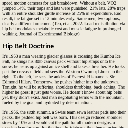
speed motion cameras for gait breakdown. Without a belt, VO2
jumped 14%, their traps and lats were punished, 21% lats, 28% traps
with an entire shoulder girdle increase of 25% in expenditure. End
result, the fatigue set in 12 minutes early. Same men, two options,
clearly a different outcome. (Teo, et al. 2022. Load redistribution via
hip belt modulates metabolic cost and muscle fatigue in prolonged
walking. Journal of Experimental Biology)
Hip Belt Doctrine
It’s 1953 a man wearing glacier glasses is crossing the Kumbu Ice
Fall, he slings his 80lb canvas pack without hip straps onto the
snow, he leans up against an ice shelf and takes a breather. He looks
past the crevasse field and sees the Western Cwomb; Lhotse to the
right. To the left, he sees the ankles of Everest. His name is Sir
Edmond Hillary. Tomorrow, he pushes higher into the unknown.
Tonight, he will be suffering, shoulders throbbing, back aching. The
higher he goes; it just gets worse. He doesn’t know about hip belts
yet, they didn’t exist. Just man negotiating terms with the mountain,
fueled by the goal and hydrated by determination.
It’s 1956, the sixth summit, a Swiss team sewn leather pads into their
packs, the padded hip belt was born. This design reduced shoulder
stress by 10% and would cut the path for all modern designs, a
massive leap forward for the time. In Vietnam, they began using hip