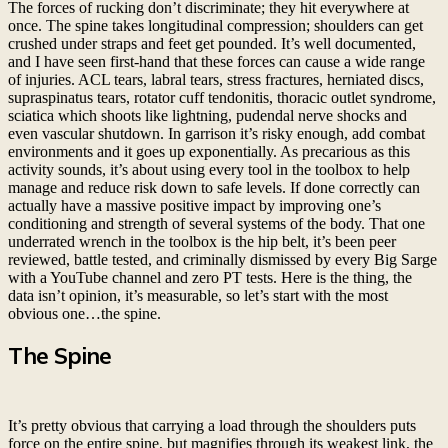
The forces of rucking don’t discriminate; they hit everywhere at
once. The spine takes longitudinal compression; shoulders can get
crushed under straps and feet get pounded. It’s well documented,
and I have seen first-hand that these forces can cause a wide range
of injuries. ACL tears, labral tears, stress fractures, herniated discs,
supraspinatus tears, rotator cuff tendonitis, thoracic outlet syndrome,
sciatica which shoots like lightning, pudendal nerve shocks and
even vascular shutdown. In garrison it’s risky enough, add combat
environments and it goes up exponentially. As precarious as this
activity sounds, it’s about using every tool in the toolbox to help
manage and reduce risk down to safe levels. If done correctly can
actually have a massive positive impact by improving one’s
conditioning and strength of several systems of the body. That one
underrated wrench in the toolbox is the hip belt, it’s been peer
reviewed, battle tested, and criminally dismissed by every Big Sarge
with a YouTube channel and zero PT tests. Here is the thing, the
data isn’t opinion, it’s measurable, so let’s start with the most
obvious one…the spine.
The Spine
It’s pretty obvious that carrying a load through the shoulders puts
force on the entire spine, but magnifies through its weakest link, the